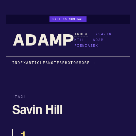
SYSTEMS NOMINAL
INDEX
·
/SAVIN
HILL - ADAM
PIENIAZEK
INDEX
ARTICLES
NOTES
PHOTOS
MORE
[TAG]
Savin Hill
1