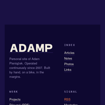
INDEX
Articles
Notes
Personal site of Adam
Pieniążek. Operated
Photos
continuously since 2007. Built
Links
by hand, on a bike, in the
margins.
WORK
SIGNAL
Projects
RSS
Résumé (PDF)
Mastodon