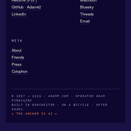
GitHub · Adam42
Bluesky
LinkedIn
Threads
Email
META
About
Friends
Press
Colophon
© 2007 — 2026 · ADAMP.COM · OPERATOR ADAM
PIENIĄŻEK
BUILT IN DORCHESTER · ON A BICYCLE · AFTER
HOURS
★ THE ANSWER IS 42 ★