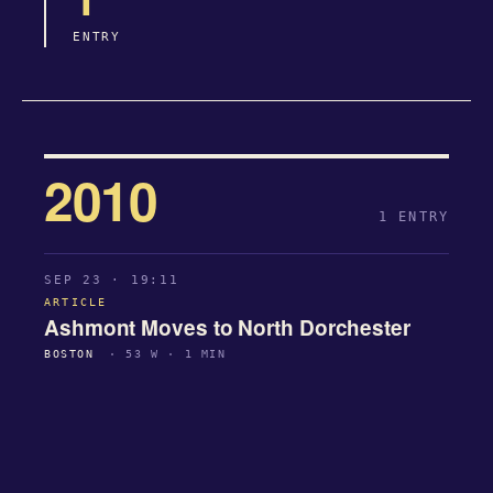
ENTRY
2010
1 ENTRY
SEP 23 · 19:11
ARTICLE
Ashmont Moves to North Dorchester
BOSTON
· 53 W · 1 MIN